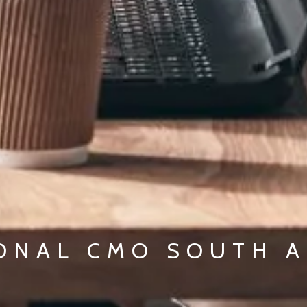
ONAL CMO SOUTH A