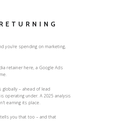
 RETURNING
and you’re spending on marketing,
dia retainer here, a Google Ads
ome.
 globally – ahead of lead
is operating under. A 2025 analysis
’t earning its place.
ells you that too – and that