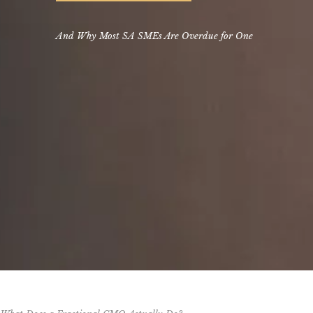
And Why Most SA SMEs Are Overdue for One