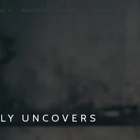
es
About Us
Insights
Contact
LLY UNCOVERS