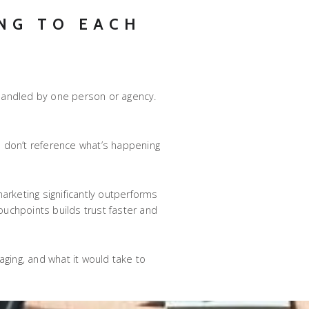
NG TO EACH
 handled by one person or agency.
s
don’t reference what’s happening
arketing significantly outperforms
uchpoints builds trust faster and
ing, and what it would take to