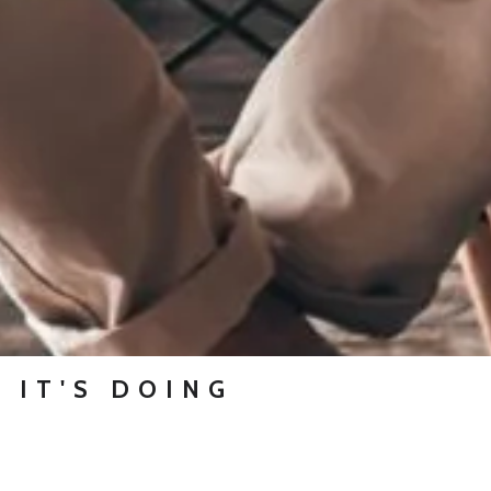
 IT'S DOING