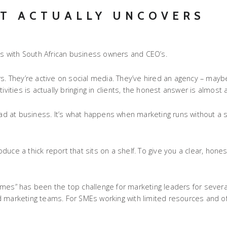
T ACTUALLY UNCOVERS
ons with South African business owners and CEO’s.
 They’re active on social media. They’ve hired an agency – maybe
vities is actually bringing in clients, the honest answer is almost 
’re bad at business. It’s what happens when marketing runs without 
roduce a thick report that sits on a shelf. To give you a clear, hones
omes” has been the top challenge for marketing leaders for severa
d marketing teams. For SMEs working with limited resources and o