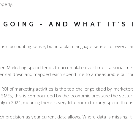
operly.
 GOING - AND WHAT IT'S
rensic accounting sense, but in a plain-language sense: for every r
wer. Marketing spend tends to accumulate over time – a social me
 ever sat down and mapped each spend line to a measurable outc
OI of marketing activities is the top challenge cited by marketers
SA SMEs, this is compounded by the economic pressure the sector 
 in 2024, meaning there is very little room to carry spend that isn
recision as your current data allows. Where data is missing, it t