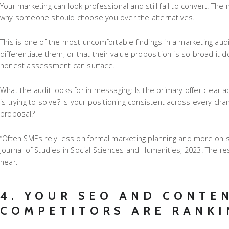
Your marketing can look professional and still fail to convert. T
why someone should choose you over the alternatives.
This is one of the most uncomfortable findings in a marketing audi
differentiate them, or that their value proposition is so broad it 
honest assessment can surface.
What the audit looks for in messaging: Is the primary offer clear 
is trying to solve? Is your positioning consistent across every c
proposal?
“Often SMEs rely less on formal marketing planning and more on s
Journal of Studies in Social Sciences and Humanities, 2023. The re
hear.
4. YOUR SEO AND CONTE
COMPETITORS ARE RANKI