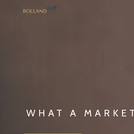
Skip
to
content
WHAT A MARKE