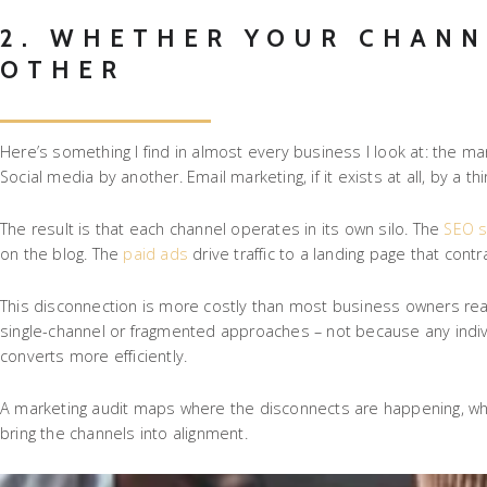
2. WHETHER YOUR CHANN
OTHER
Here’s something I find in almost every business I look at: the m
Social media by another. Email marketing, if it exists at all, by a
The result is that each channel operates in its own silo. The
SEO s
on the blog. The
paid ads
drive traffic to a landing page that co
This disconnection is more costly than most business owners real
single-channel or fragmented approaches – not because any indiv
converts more efficiently.
A marketing audit maps where the disconnects are happening, wha
bring the channels into alignment.