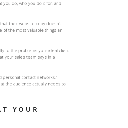
t you do, who you do it for, and
 that their website copy doesn’t
one of the most valuable things an
ly to the problems your ideal client
hat your sales team says in a
d personal contact networks.” –
what the audience actually needs to
AT YOUR