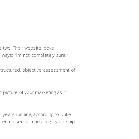
 two. Their website looks
always: “I’m not completely sure.”
a structured, objective assessment of
t picture of your marketing as it
l years running, according to Duke
ften no senior marketing leadership