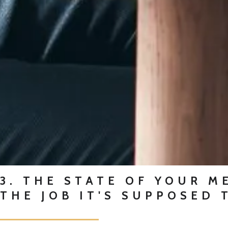
3. THE STATE OF YOUR M
THE JOB IT'S SUPPOSED 