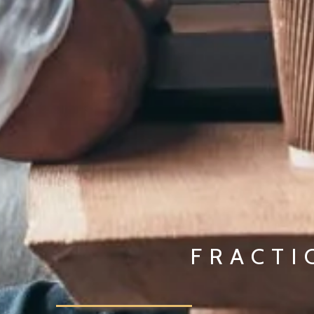
FRACTI