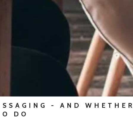
ESSAGING - AND WHETHER
TO DO