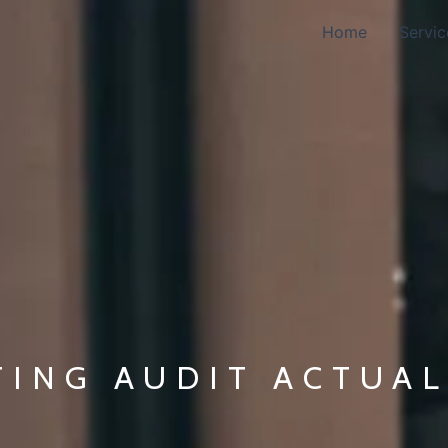
Home
Servic
TING AUDIT ACTUA