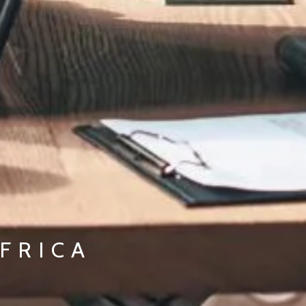
FRICA