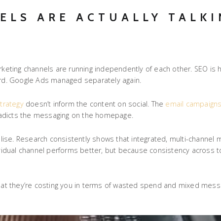
ELS ARE ACTUALLY TALKI
arketing channels are running independently of each other. SEO is
 third. Google Ads managed separately again.
trategy
doesn’t inform the content on social. The
email campaign
ntradicts the messaging on the homepage.
ise. Research consistently shows that integrated, multi-channel m
idual channel performs better, but because consistency across to
t they’re costing you in terms of wasted spend and mixed messag