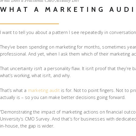
What Does a Fractional CMO Actually Do?
WHAT A MARKETING AUDI
I want to tell you about a pattern I see repeatedly in conversati
They’ve been spending on marketing for months, sometimes years.
professional. And yet, when I ask them which of their marketing acti
That uncertainty isn’t a personality flaw. It isn’t proof that they
what’s working, what isn’t, and why.
That’s what a
marketing audit
is for. Not to point fingers. Not to p
actually is – so you can make better decisions going forward.
“Demonstrating the impact of marketing actions on financial outc
University’s CMO Survey. And that’s for businesses with dedicate
in-house, the gap is wider.