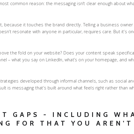
he most common reason: the messaging isn’t clear enough about wha
t, because it touches the brand directly. Telling a business owner
doesn’t resonate with anyone in particular, requires care. But it’s 
above the fold on your website? Does your content speak specifical
hannel – what you say on LinkedIn, what’s on your homepage, and w
trategies developed through informal channels, such as social an
sult is messaging that’s built around what feels right rather than 
NT GAPS - INCLUDING WH
NG FOR THAT YOU AREN'T