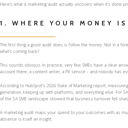
Here’s what a marketing audit actually uncovers when it’s done pr
1. WHERE YOUR MONEY IS
The first thing a good audit does is follow the money. Not in a fo
what’s coming back?
This sounds obvious. In practice, very few SMEs have a clear ans
account there, a content writer, a PR service – and nobody has
According to HubSpot’s 2026 State of Marketing report, measuring R
generation, keeping up with platforms, and everything else. For 
of the SA SME landscape showed that business turnover fell sharply
A marketing audit maps your spend to your outcomes with as much p
absence is itself an insight.