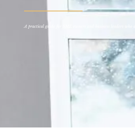
A practical guide for SME owners and business leaders who ar