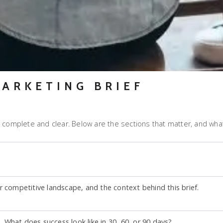
MARKETING BRIEF
 complete and clear. Below are the sections that matter, and what
r competitive landscape, and the context behind this brief.
What does success look like in 30, 60, or 90 days?