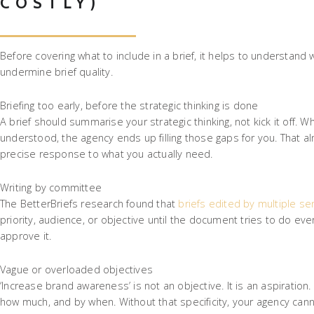
COSTLY)
Before covering what to include in a brief, it helps to understand
undermine brief quality.
Briefing too early, before the strategic thinking is done
A brief should summarise your strategic thinking, not kick it off. 
understood, the agency ends up filling those gaps for you. That a
precise response to what you actually need.
Writing by committee
The BetterBriefs research found that
briefs edited by multiple se
priority, audience, or objective until the document tries to do e
approve it.
Vague or overloaded objectives
‘Increase brand awareness’ is not an objective. It is an aspiration
how much, and by when. Without that specificity, your agency canno