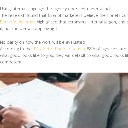
Using internal language the agency does not understand
The research found that 83% of marketers believe their briefs co
BetterBriefs study
highlighted that acronyms, internal jargon, an
it, not the person approving it.
No clarity on how the work will be evaluated
According to the
IPA / BetterBriefs research
, 88% of agencies are 
what good looks like to you, they will default to what good looks l
competent.