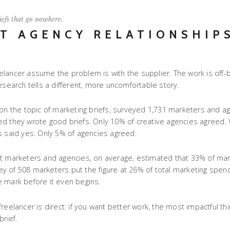
iefs that go nowhere.
ST AGENCY RELATIONSHIP
lancer assume the problem is with the supplier. The work is off-b
esearch tells a different, more uncomfortable story.
 on the topic of marketing briefs, surveyed 1,731 marketers and a
lieved they wrote good briefs. Only 10% of creative agencies agree
s said yes. Only 5% of agencies agreed.
hat marketers and agencies, on average, estimated that 33% of ma
 of 508 marketers put the figure at 26% of total marketing spend.
e mark before it even begins.
eelancer is direct: if you want better work, the most impactful thin
rief.