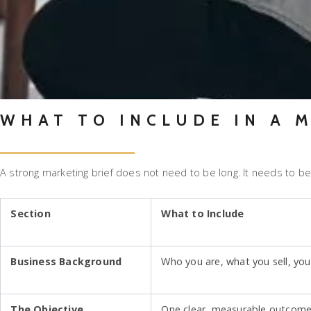
WHAT TO INCLUDE IN A 
A strong marketing brief does not need to be long. It needs to be
Section
What to Include
Business Background
Who you are, what you sell, you
The Objective
One clear, measurable outcome. 