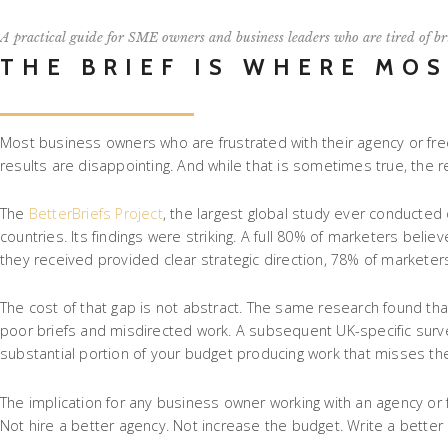
A practical guide for SME owners and business leaders who are tired of br
THE BRIEF IS WHERE MO
Most business owners who are frustrated with their agency or free
results are disappointing. And while that is sometimes true, the r
The
BetterBriefs Project
, the largest global study ever conducted
countries. Its findings were striking. A full 80% of marketers be
they received provided clear strategic direction, 78% of marketer
The cost of that gap is not abstract. The same research found t
poor briefs and misdirected work. A subsequent UK-specific survey
substantial portion of your budget producing work that misses th
The implication for any business owner working with an agency or fr
Not hire a better agency. Not increase the budget. Write a better b