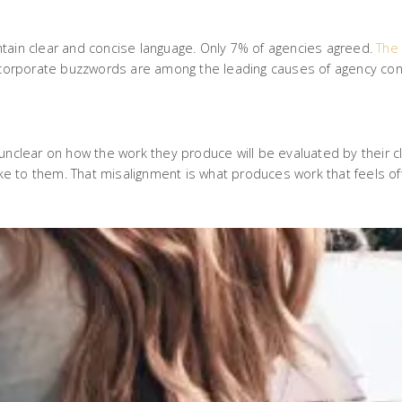
ntain clear and concise language. Only 7% of agencies agreed.
The 
d corporate buzzwords are among the leading causes of agency conf
unclear on how the work they produce will be evaluated by their c
ike to them. That misalignment is what produces work that feels off