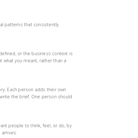
al patterns that consistently
 defined, or the business context is
at what you meant, rather than a
ry. Each person adds their own
 write the brief. One person should
nt people to think, feel, or do, by
 arrives.