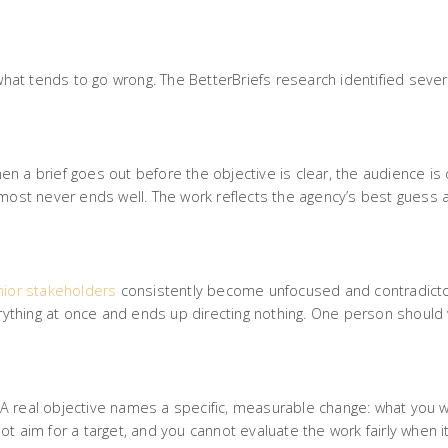
 what tends to go wrong. The BetterBriefs research identified sever
When a brief goes out before the objective is clear, the audience is
lmost never ends well. The work reflects the agency’s best guess 
nior stakeholders
consistently become unfocused and contradicto
verything at once and ends up directing nothing. One person should
. A real objective names a specific, measurable change: what you wa
t aim for a target, and you cannot evaluate the work fairly when it