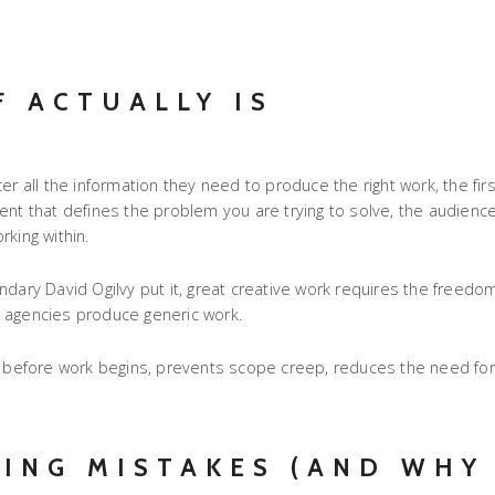
F ACTUALLY IS
r all the information they need to produce the right work, the firs
ument that defines the problem you are trying to solve, the audience
king within.
egendary David Ogilvy put it, great creative work requires the freed
d agencies produce generic work.
ns before work begins, prevents scope creep, reduces the need for
ING MISTAKES (AND WHY 