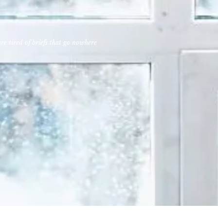
e tired of briefs that go nowhere