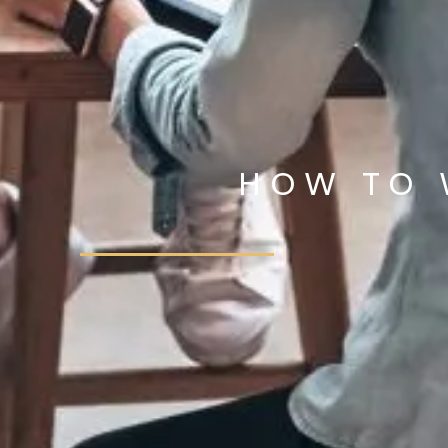
HOW TO 