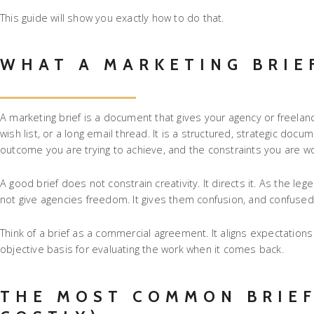
This guide will show you exactly how to do that.
WHAT A MARKETING BRIE
A marketing brief is a document that gives your agency or freelance
wish list, or a long email thread. It is a structured, strategic doc
outcome you are trying to achieve, and the constraints you are wor
A good brief does not constrain creativity. It directs it. As the l
not give agencies freedom. It gives them confusion, and confuse
Think of a brief as a commercial agreement. It aligns expectatio
objective basis for evaluating the work when it comes back.
THE MOST COMMON BRIEF