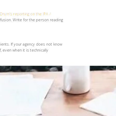
Drum’s reporting on the IPA /
usion. Write for the person reading
lients. If your agency does not know
, even when it is technically