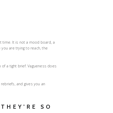
t time. It is not a mood board, a
 you are trying to reach, the
om of a tight brief. Vagueness does
 rebriefs, and gives you an
THEY'RE SO