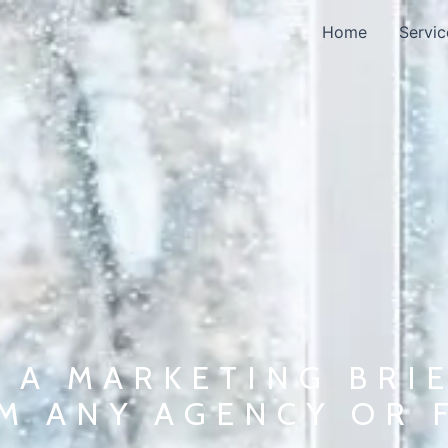
Home
Servic
 A MARKETING BRIE
M ANY AGENCY OR 