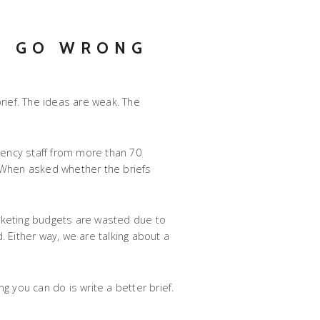
S GO WRONG
rief. The ideas are weak. The
gency staff from more than 70
d. When asked whether the briefs
rketing budgets are wasted due to
 Either way, we are talking about a
g you can do is write a better brief.