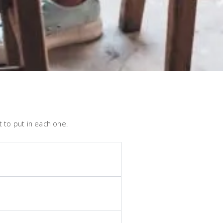
 to put in each one.