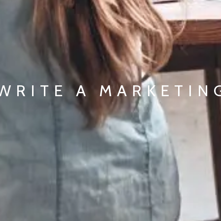
WRITE A MARKETIN