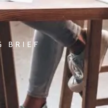
G BRIEF