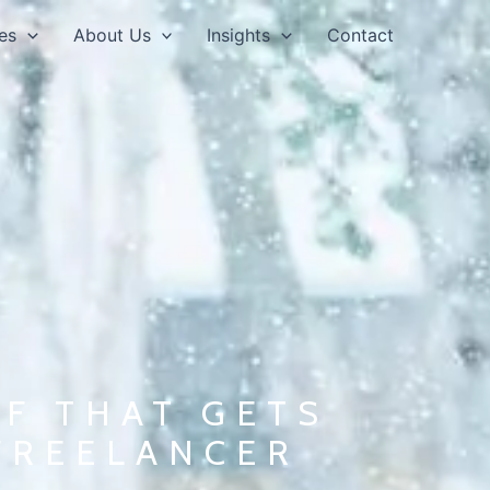
es
About Us
Insights
Contact
F THAT GETS
FREELANCER