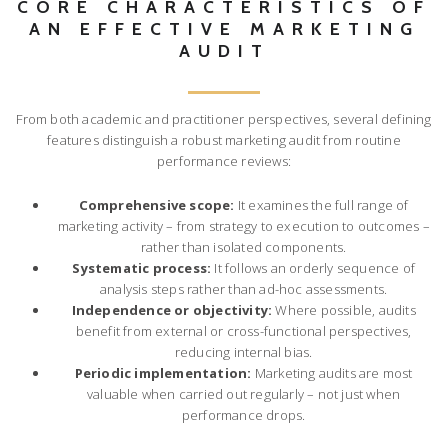
CORE CHARACTERISTICS OF
AN EFFECTIVE MARKETING
AUDIT
From both academic and practitioner perspectives, several defining
features distinguish a robust marketing audit from routine
performance reviews:
Comprehensive scope:
It examines the full range of
marketing activity – from strategy to execution to outcomes –
rather than isolated components.
Systematic process:
It follows an orderly sequence of
analysis steps rather than ad-hoc assessments.
Independence or objectivity:
Where possible, audits
benefit from external or cross-functional perspectives,
reducing internal bias.
Periodic implementation:
Marketing audits are most
valuable when carried out regularly – not just when
performance drops.