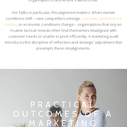
For SMEs in particular, this alignment matters. When market
conditions shift – new competitors emerge,
customer preferences
evolve
, or economic conditions change – organisations that rely on
routine tactical reviews often find themselves misaligned with
customer needs or unable to pivot efficiently. A marketing audit
introduces the discipline of reflection and strategic adjustment that
preempts these misalignments.
PRACTICAL
OUTCOMES OF A
MARKETING