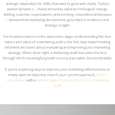
strategic imperative for SMEs that want to grow with clarity. Today’s
market dynamics – characterised by rapid technological change,
shifting customer expectations, and evolving competitive landscapes
– demand that marketing decisions be grounded in evidence and
strategic insight.
For business owners in the awareness stage, understanding the true
nature and value of a marketing audit is the first step toward making
informed decisions about evaluating and improving your marketing
strategy. When done right, a marketing audit becomes the lens
through which meaningful growth is not just possible, but predictable.
If you’re exploring ways to improve your marketing effectiveness or
simply want an objective view of your current approach,
book a
consultation
with a
Rolland Digital Fractional CMO for a marketing
audit