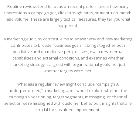
Routine reviews tend to focus on recent performance: how many
impressions a campaign got, click-through rates, or month-on-month
lead volume. These are largely tactical measures, they tell you what
happened.
A marketing audit, by contrast, aims to answer why and how marketing
contributes to broader business goals. It brings together both
qualitative and quantitative perspectives, evaluates internal
capabilities and external conditions, and examines whether
marketing strategy is aligned with organisational goals, not just
whether targets were met.
Whereas a regular review might conclude “campaign A
underperformed,” a marketing audit would explore whether the
campaign’s positioning, target segments, messaging, or channel
selection were misaligned with customer behaviour, insights that are
crucial for sustained improvement.