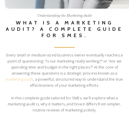
Understanding the Marketing Audit
WHAT IS A MARKETING
AUDIT? A COMPLETE GUIDE
FOR SMES.
Every small or medium-sized business owner eventually reaches a
point of questioning: “Is our marketing really working?” or “Are we
spending time and budget in the right places?” At the core of
answering these questions is a strategic process known as a
marketing audit
, a powerful, structured way to understand the true
effectiveness of your marketing efforts.
In this complete guide tailored for SMEs, we’ll explore what a
marketing audit is, why it matters, and how it differs from simpler,
routine reviews of marketing activity.