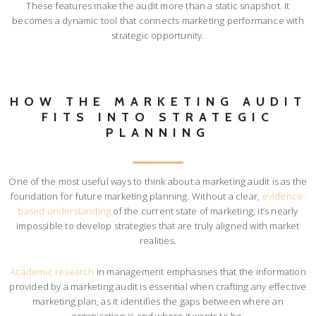
These features make the audit more than a static snapshot. It
becomes a dynamic tool that connects marketing performance with
strategic opportunity.
HOW THE MARKETING AUDIT
FITS INTO STRATEGIC
PLANNING
One of the most useful ways to think about a marketing audit is as the
foundation for future marketing planning. Without a clear,
evidence-
based understanding
of the current state of marketing, it’s nearly
impossible to develop strategies that are truly aligned with market
realities.
Academic research
in management emphasises that the information
provided by a marketing audit is essential when crafting any effective
marketing plan, as it identifies the gaps between where an
organisation is and where it wants to be.