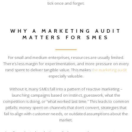
tick once and forget.
WHY A MARKETING AUDIT
MATTERS FOR SMES
For small and medium enterprises, resources are usually limited.
There’s less margin for experimentation, and more pressure on every
rand spent to deliver tangible value. This makes
the marketing audit
especially valuable.
Without it, many SMEs fall into a pattern of reactive marketing –
launching campaigns based on instinct, guesswork, what the
competition is doing, or “what worked last time.” This leads to common
pitfalls: money spent on channels that don’t convert, strategies that
fail to align with customer needs, or outdated assumptions about the
market.