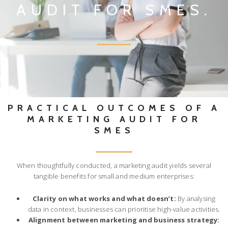
AUDIT FOR SMES.
PRACTICAL OUTCOMES OF A
MARKETING AUDIT FOR
SMES
When thoughtfully conducted, a marketing audit yields several
tangible benefits for small and medium enterprises:
Clarity on what works and what doesn’t:
By analysing
data in context, businesses can prioritise high-value activities.
Alignment between marketing and business strategy: