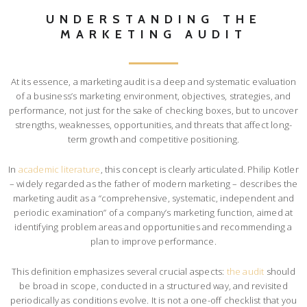
UNDERSTANDING THE
MARKETING AUDIT
At its essence, a marketing audit is a deep and systematic evaluation
of a business’s marketing environment, objectives, strategies, and
performance, not just for the sake of checking boxes, but to uncover
strengths, weaknesses, opportunities, and threats that affect long-
term growth and competitive positioning.
In
academic literature
, this concept is clearly articulated. Philip Kotler
– widely regarded as the father of modern marketing – describes the
marketing audit as a “comprehensive, systematic, independent and
periodic examination” of a company’s marketing function, aimed at
identifying problem areas and opportunities and recommending a
plan to improve performance.
This definition emphasizes several crucial aspects:
the audit
should
be broad in scope, conducted in a structured way, and revisited
periodically as conditions evolve. It is not a one-off checklist that you