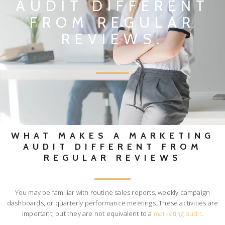
AUDIT DIFFERENT
FROM REGULAR
REVIEWS.
WHAT MAKES A MARKETING
AUDIT DIFFERENT FROM
REGULAR REVIEWS
You may be familiar with routine sales reports, weekly campaign
dashboards, or quarterly performance meetings. These activities are
important, but they are not equivalent to a
marketing audit
.