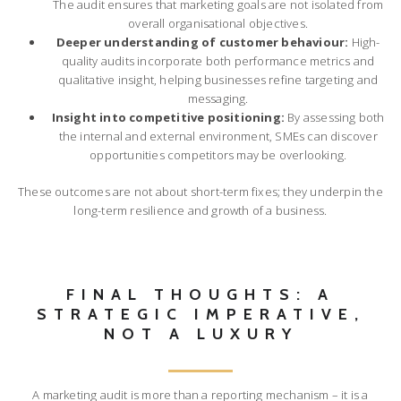
The audit ensures that marketing goals are not isolated from
overall organisational objectives.
Deeper understanding of customer behaviour:
High-
quality audits incorporate both performance metrics and
qualitative insight, helping businesses refine targeting and
messaging.
Insight into competitive positioning:
By assessing both
the internal and external environment, SMEs can discover
opportunities competitors may be overlooking.
These outcomes are not about short-term fixes; they underpin the
long-term resilience and growth of a business.
FINAL THOUGHTS: A
STRATEGIC IMPERATIVE,
NOT A LUXURY
A marketing audit is more than a reporting mechanism – it is a