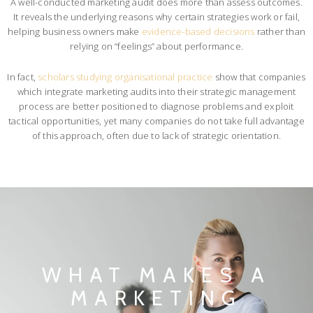
A well-conducted marketing audit does more than assess outcomes.
It reveals the underlying reasons why certain strategies work or fail,
helping business owners make
evidence-based decisions
rather than
relying on “feelings” about performance.
In fact,
scholars studying organisational practice
show that companies
which integrate marketing audits into their strategic management
process are better positioned to diagnose problems and exploit
tactical opportunities, yet many companies do not take full advantage
of this approach, often due to lack of strategic orientation.
WHAT MAKES A
MARKETING